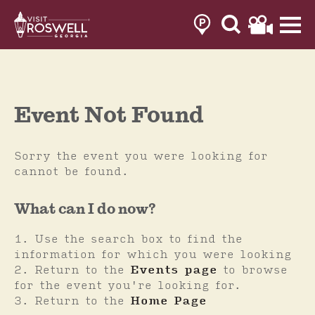
Skip
to
content
Event Not Found
Sorry the event you were looking for
cannot be found.
What can I do now?
Use the search box to find the
information for which you were looking
Return to the
Events page
to browse
for the event you're looking for.
Return to the
Home Page