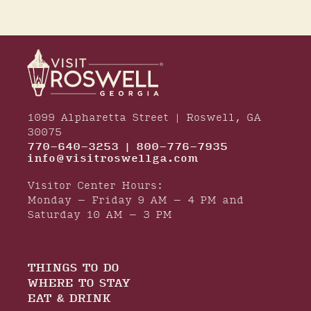
1099 Alpharetta Street | Roswell, GA
30075
770-640-3253 | 800-776-7935
info@visitroswellga.com
Visitor Center Hours:
Monday – Friday 9 AM – 4 PM and
Saturday 10 AM – 3 PM
THINGS TO DO
WHERE TO STAY
EAT & DRINK