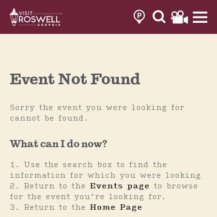
Skip
to
content
Event Not Found
Sorry the event you were looking for
cannot be found.
What can I do now?
Use the search box to find the
information for which you were looking
Return to the
Events page
to browse
for the event you're looking for.
Return to the
Home Page