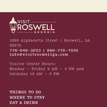
1099 Alpharetta Street | Roswell, GA
30075
770-640-3253 | 800-776-7935
info@visitroswellga.com
Visitor Center Hours:
Monday – Friday 9 AM – 4 PM and
Saturday 10 AM – 3 PM
THINGS TO DO
WHERE TO STAY
EAT & DRINK