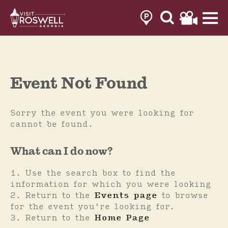
Skip
to
content
Event Not Found
Sorry the event you were looking for
cannot be found.
What can I do now?
Use the search box to find the
information for which you were looking
Return to the
Events page
to browse
for the event you're looking for.
Return to the
Home Page