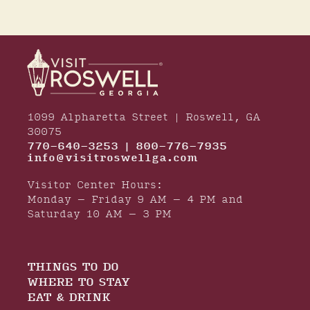
1099 Alpharetta Street | Roswell, GA
30075
770-640-3253 | 800-776-7935
info@visitroswellga.com
Visitor Center Hours:
Monday – Friday 9 AM – 4 PM and
Saturday 10 AM – 3 PM
THINGS TO DO
WHERE TO STAY
EAT & DRINK