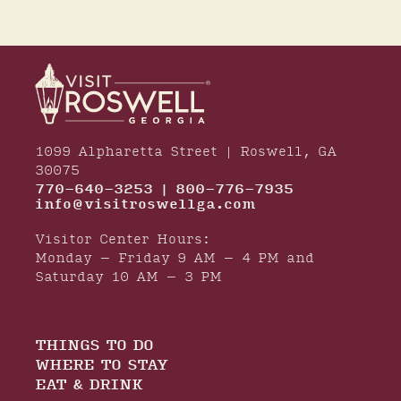
1099 Alpharetta Street | Roswell, GA
30075
770-640-3253 | 800-776-7935
info@visitroswellga.com
Visitor Center Hours:
Monday – Friday 9 AM – 4 PM and
Saturday 10 AM – 3 PM
THINGS TO DO
WHERE TO STAY
EAT & DRINK