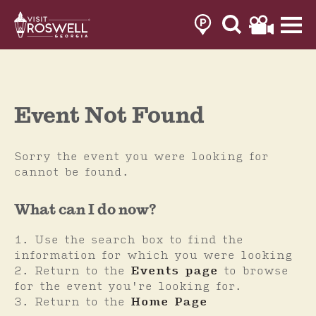
Skip
to
content
Event Not Found
Sorry the event you were looking for
cannot be found.
What can I do now?
Use the search box to find the
information for which you were looking
Return to the
Events page
to browse
for the event you're looking for.
Return to the
Home Page