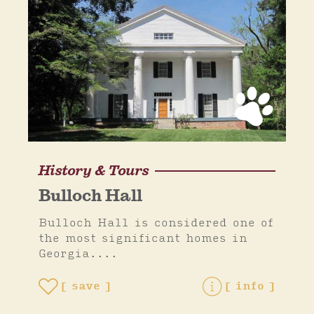
History & Tours
Bulloch Hall
Bulloch Hall is considered one of
the most significant homes in
Georgia....
save
info