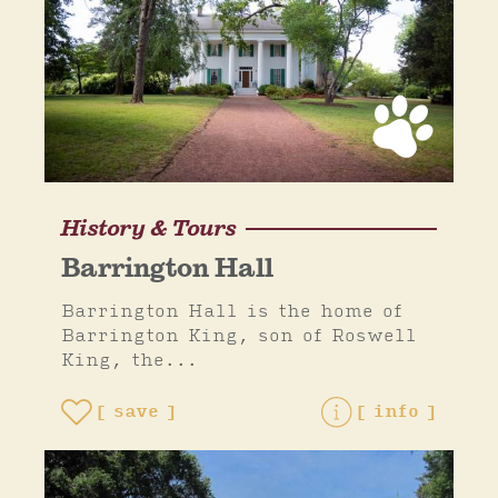
History & Tours
Barrington Hall
Barrington Hall is the home of
Barrington King, son of Roswell
King, the...
save
info