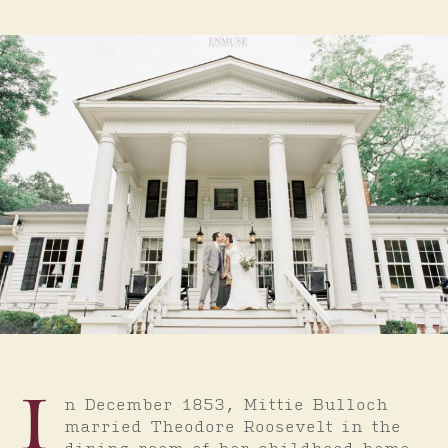
I
n December 1853, Mittie Bulloch
married Theodore Roosevelt in the