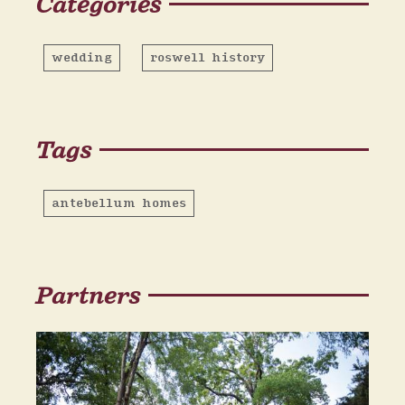
Categories
wedding
roswell history
Tags
antebellum homes
Partners