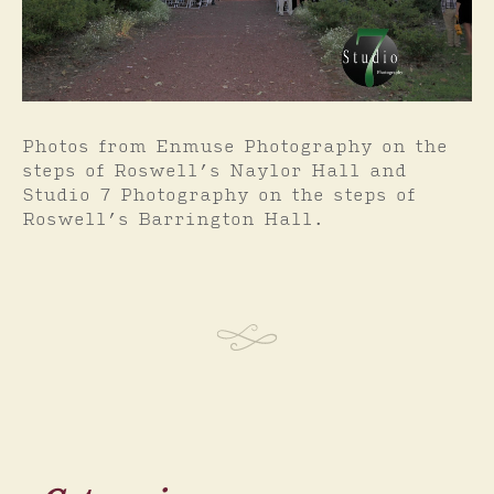
Photos from Enmuse Photography on the
steps of Roswell’s Naylor Hall and
Studio 7 Photography on the steps of
Roswell’s Barrington Hall.