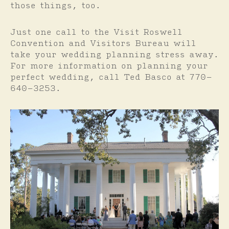
those things, too.
Just one call to the Visit Roswell
Convention and Visitors Bureau will
take your wedding planning stress away.
For more information on planning your
perfect wedding, call Ted Basco at 770-
640-3253.