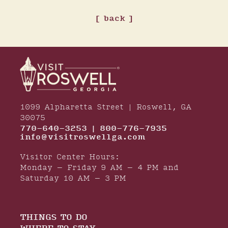
back
1099 Alpharetta Street | Roswell, GA
30075
770-640-3253 | 800-776-7935
info@visitroswellga.com
Visitor Center Hours:
Monday – Friday 9 AM – 4 PM and
Saturday 10 AM – 3 PM
THINGS TO DO