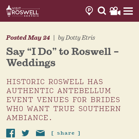
Skip
to
content
Posted May 24
|
by Dotty Etris
Say “I Do” to Roswell –
Weddings
HISTORIC ROSWELL HAS
AUTHENTIC ANTEBELLUM
EVENT VENUES FOR BRIDES
WHO WANT TRUE SOUTHERN
AMBIANCE.
[ share ]