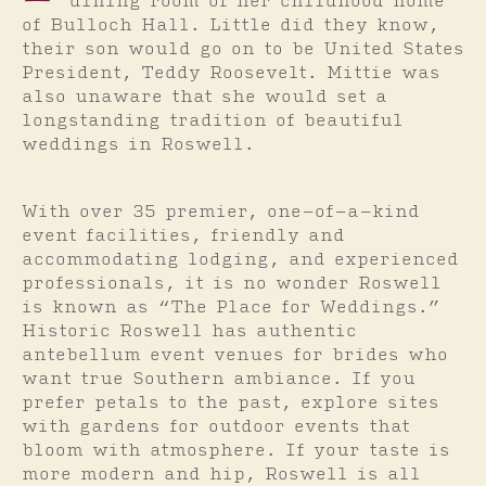
dining room of her childhood home
of Bulloch Hall. Little did they know,
their son would go on to be United States
President, Teddy Roosevelt. Mittie was
also unaware that she would set a
longstanding tradition of beautiful
weddings in Roswell.
With over 35 premier, one-of-a-kind
event facilities, friendly and
accommodating lodging, and experienced
professionals, it is no wonder Roswell
is known as “The Place for Weddings.”
Historic Roswell has authentic
antebellum event venues for brides who
want true Southern ambiance. If you
prefer petals to the past, explore sites
with gardens for outdoor events that
bloom with atmosphere. If your taste is
more modern and hip, Roswell is all